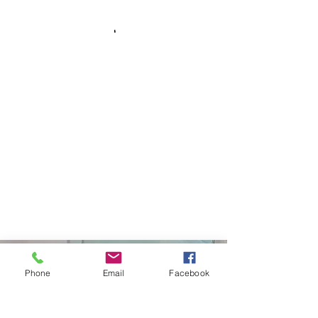
Curtiss Development
Phone
Email
Facebook
(208)671-6561