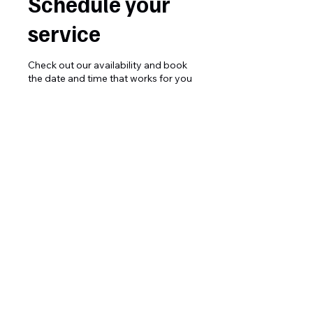
Schedule your
service
Check out our availability and book
the date and time that works for you