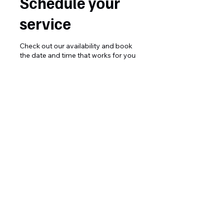
Schedule your
service
Check out our availability and book
the date and time that works for you