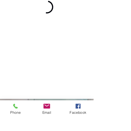
Curtiss Development
Phone
Email
Facebook
(208)671-6561