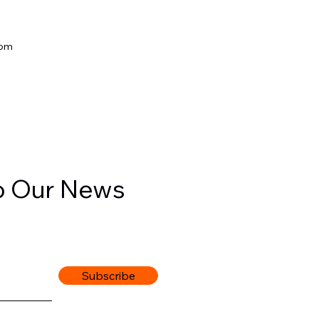
com
o Our News
Subscribe