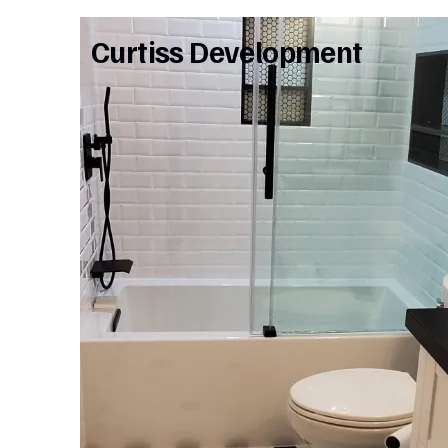
Curtiss Development