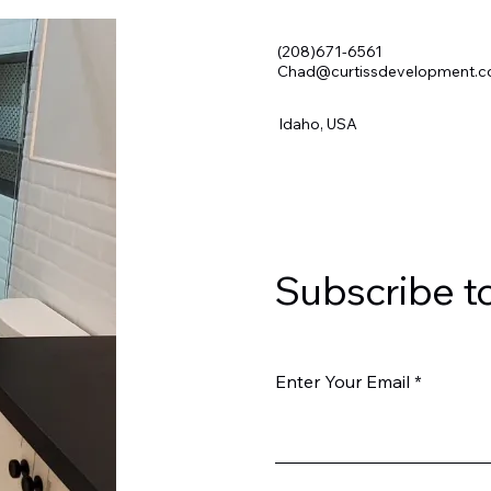
(208)671-6561
Chad@curtissdevelopment.
Idaho, USA
Subscribe t
Enter Your Email