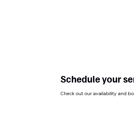
Curtiss
Development
Schedule your se
Check out our availability and b