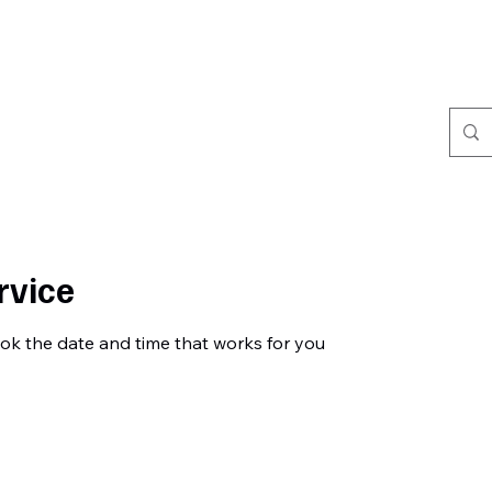
Home
Book Online
Portfolio
Refer Friends
rvice
ook the date and time that works for you