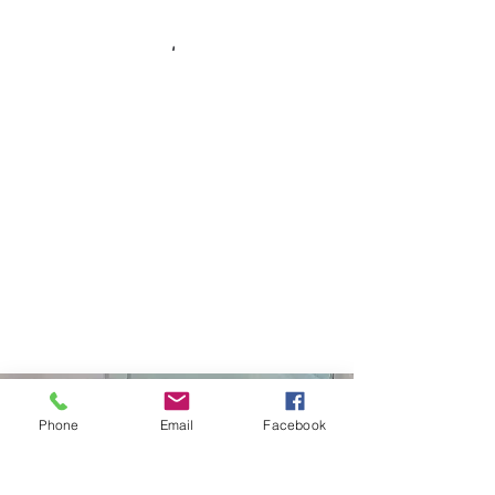
Curtiss Development
Phone
Email
Facebook
(208)671-6561