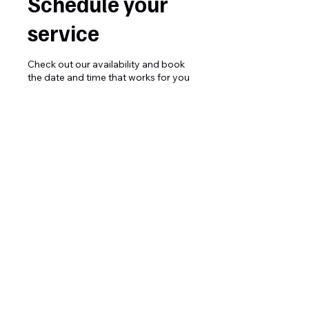
Schedule your
service
Check out our availability and book
the date and time that works for you