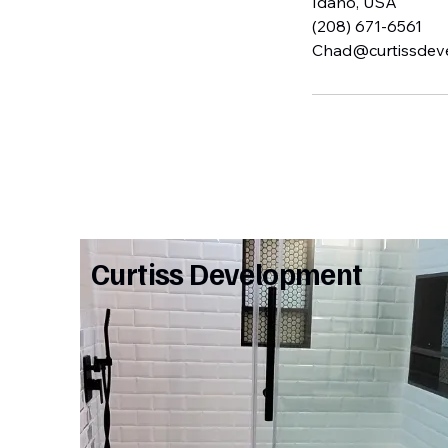
Idaho, USA
(208) 671-6561
Chad@curtissdev
Curtiss Development