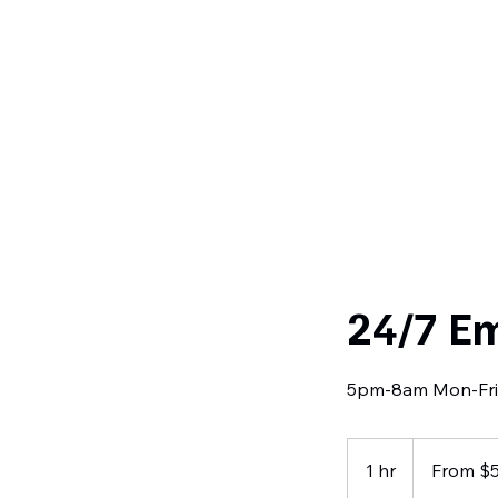
Curtiss
Development
24/7 E
5pm-8am Mon-Fri
From
520
1 hr
1
From $
US
dollars
h