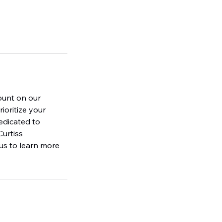
ount on our
oritize your
edicated to
Curtiss
 us to learn more