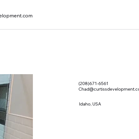
elopment.com
(208)671-6561
Chad@curtissdevelopment.
Idaho, USA