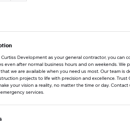
ption
urtiss Development as your general contractor, you can c
s even after normal business hours and on weekends. We pri
that we are available when you need us most. Our team is d
truction projects to life with precision and excellence. Trust 
e your vision a reality, no matter the time or day. Contact
e emergency services.
s