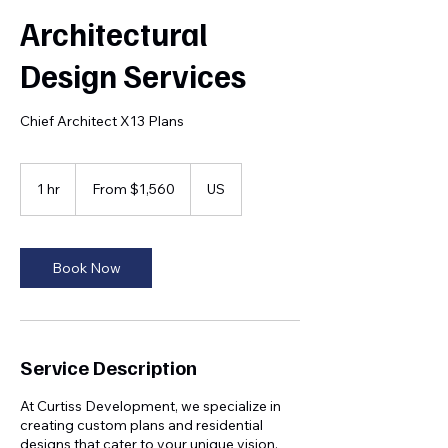
Architectural
Design Services
Chief Architect X13 Plans
From
1,560
1 hr
1
From $1,560
US
US
dollars
h
Book Now
Service Description
At Curtiss Development, we specialize in
creating custom plans and residential
designs that cater to your unique vision.