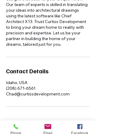
Our team of experts is skilled in translating
your ideas into architectural drawings
using the latest software like Chief
Architect X13. Trust Curtiss Development
to bring your dream home to reality with
precision and expertise. Let us be your
partner in building the home of your
dreams, tailored just for you.
Contact Details
Idaho, USA
(208) 671-6561
Chad@curtissdevelopment.com
Phone
Email
Facebook