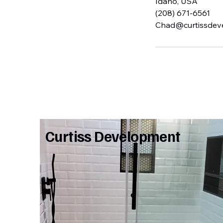
Idaho, USA
(208) 671-6561
Chad@curtissdev
Curtiss Development