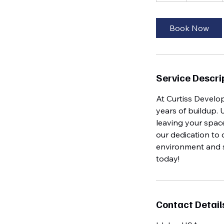
r
Book Now
Service Descri
At Curtiss Develo
years of buildup. 
leaving your space
our dedication to 
environment and s
today!
Contact Detail