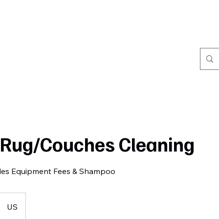
Home
Book Online
Portfolio
Refer Friends
/Rug/Couches Cleaning
des Equipment Fees & Shampoo
US