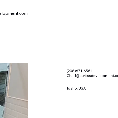
elopment.com
(208)671-6561
Chad@curtissdevelopment.
Idaho, USA