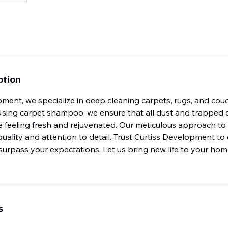
ption
pment, we specialize in deep cleaning carpets, rugs, and co
Using carpet shampoo, we ensure that all dust and trapped de
 feeling fresh and rejuvenated. Our meticulous approach to 
quality and attention to detail. Trust Curtiss Development to
urpass your expectations. Let us bring new life to your hom
s