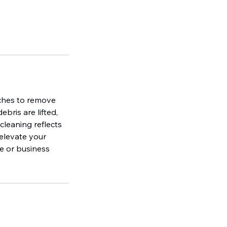
uches to remove
bris are lifted,
cleaning reflects
 elevate your
e or business