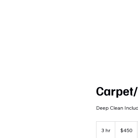
Curtiss
Development
Carpet
Deep Clean Inclu
450
US
3 hr
3
$450
dollars
h