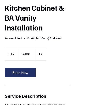
Kitchen Cabinet &
BA Vanity
Installation
Assembled or RTA(Flat Pack) Cabinet
400
US
3 hr
3
$400
US
dollars
h
r
Book Now
Service Description