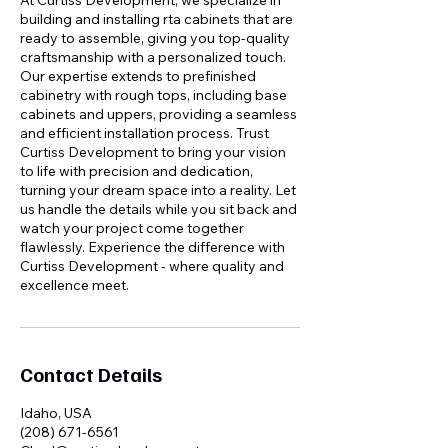
At Curtiss Development, we specialize in
building and installing rta cabinets that are
ready to assemble, giving you top-quality
craftsmanship with a personalized touch.
Our expertise extends to prefinished
cabinetry with rough tops, including base
cabinets and uppers, providing a seamless
and efficient installation process. Trust
Curtiss Development to bring your vision
to life with precision and dedication,
turning your dream space into a reality. Let
us handle the details while you sit back and
watch your project come together
flawlessly. Experience the difference with
Curtiss Development - where quality and
excellence meet.
Contact Details
Idaho, USA
(208) 671-6561