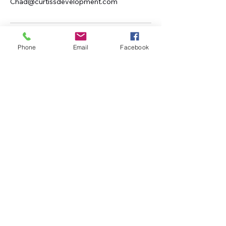
Chad@curtissdevelopment.com
Phone
Email
Facebook
Curtiss Development
(208)671-6561
Chad@curtissdevelopment.com
Idaho, USA
Subscribe to Our