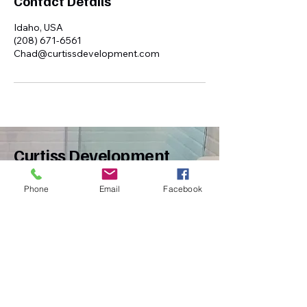
Contact Details
Idaho, USA
(208) 671-6561
Chad@curtissdevelopment.com
Curtiss Development
Phone
Email
Facebook
(208)671-6561
Chad@curtissdevelopment.com
Idaho, USA