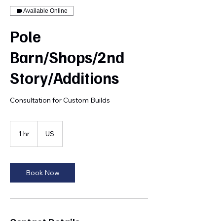
Available Online
Pole
Barn/Shops/2nd
Story/Additions
Consultation for Custom Builds
1 hr
1
US
h
Book Now