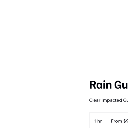
Curtiss
Development
Rain Gu
Clear Impacted Gu
From
95
1 hr
1
From $
US
dollars
h