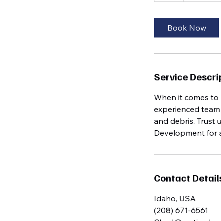
Book Now
Service Descri
When it comes to 
experienced team c
and debris. Trust 
Development for al
Contact Detail
Idaho, USA
(208) 671-6561