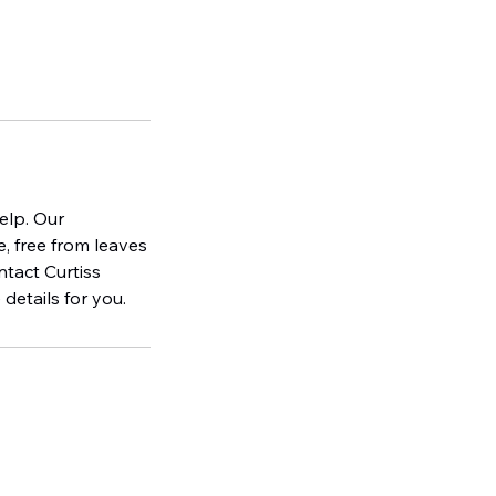
elp. Our
, free from leaves
ntact Curtiss
details for you.