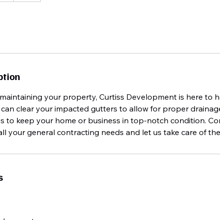
ption
maintaining your property, Curtiss Development is here to h
an clear your impacted gutters to allow for proper drainage
us to keep your home or business in top-notch condition. Co
l your general contracting needs and let us take care of the 
s