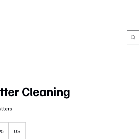
Home
Book Online
Portfolio
Refer Friends
tter Cleaning
tters
95
US