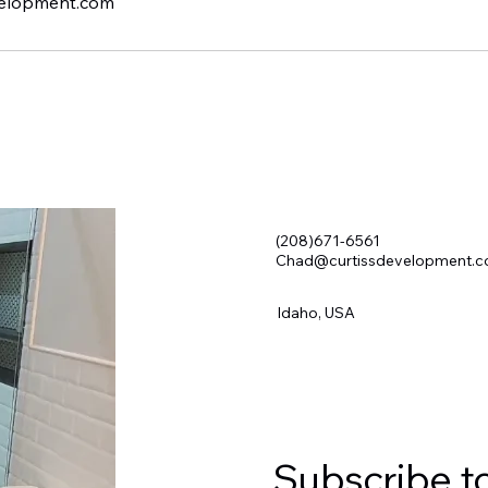
elopment.com
(208)671-6561
Chad@curtissdevelopment.
Idaho, USA
Subscribe t