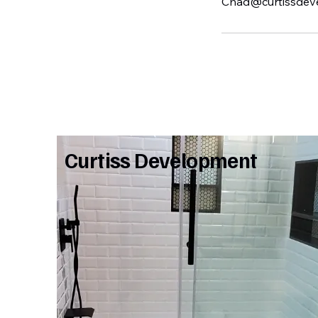
Chad@curtissdev
Curtiss Development