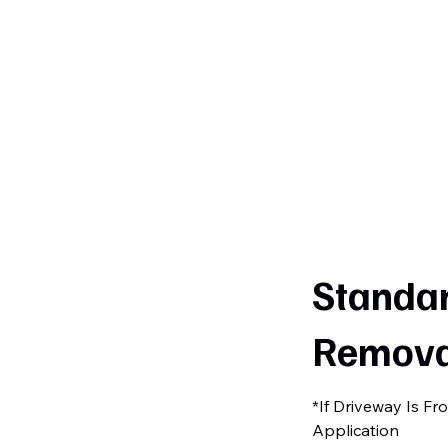
Curtiss
Development
Standa
Remova
*If Driveway Is F
Application