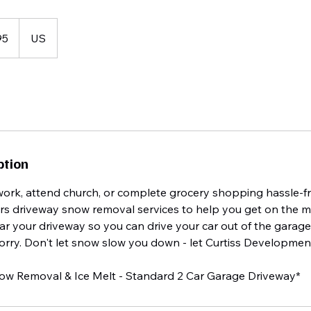
95
US
ption
work, attend church, or complete grocery shopping hassle-fr
s driveway snow removal services to help you get on the m
ar your driveway so you can drive your car out of the garag
rry. Don't let snow slow you down - let Curtiss Development
now Removal & Ice Melt - Standard 2 Car Garage Driveway*