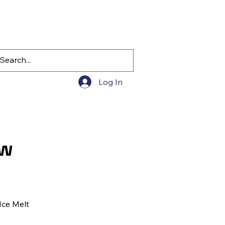
Log In
ow
Ice Melt