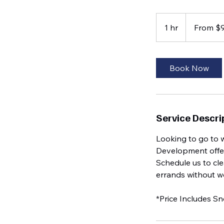
From
95
1 hr
1
From $
US
dollars
h
Book Now
Service Descri
Looking to go to 
Development offer
Schedule us to cle
errands without wo
*Price Includes S