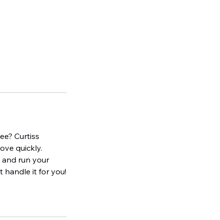
ee? Curtiss
ove quickly.
e and run your
 handle it for you!