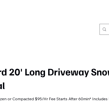
Home
Book Online
Portfolio
Refer Friends
rd 20' Long Driveway Sn
l
rozen or Compacted $95/Hr Fee Starts After 60min* Includes 