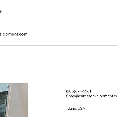
s
elopment.com
(208)671-6561
Chad@curtissdevelopment.
Idaho, USA