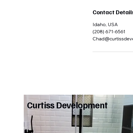
Contact Detail
Idaho, USA
(208) 671-6561
Chad@curtissdev
Curtiss Development