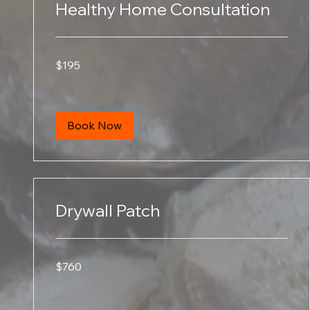
Healthy Home Consultation
195
$195
US
dollars
Book Now
Drywall Patch
760
$760
US
dollars