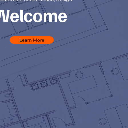
Welcome
Learn More