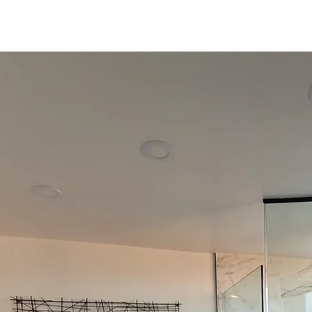
Curtiss
Development