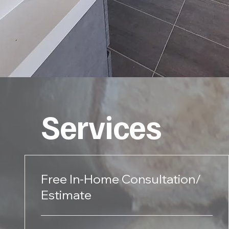
Services
Free In-Home Consultation/
Estimate