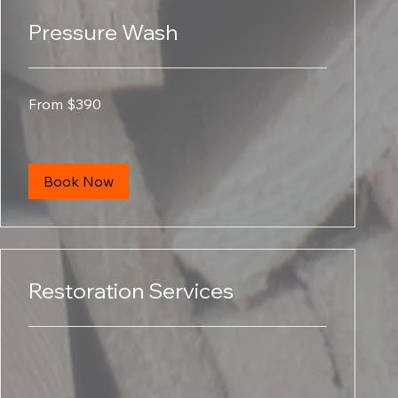
Pressure Wash
From
From $390
390
US
dollars
Book Now
Restoration Services