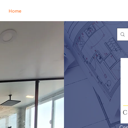
Home
Book Online
Portfolio
Refer Friends
Con