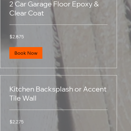
2 Car Garage Floor Epoxy &
Clear Coat
2,875
$2,875
US
dollars
Book Now
Kitchen Backsplash or Accent
Tile Wall
2,275
$2,275
US
dollars