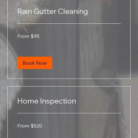
Rain Gutter Cleaning
From
From $95
95
US
dollars
Book Now
Home Inspection
From
From $520
520
US
dollars