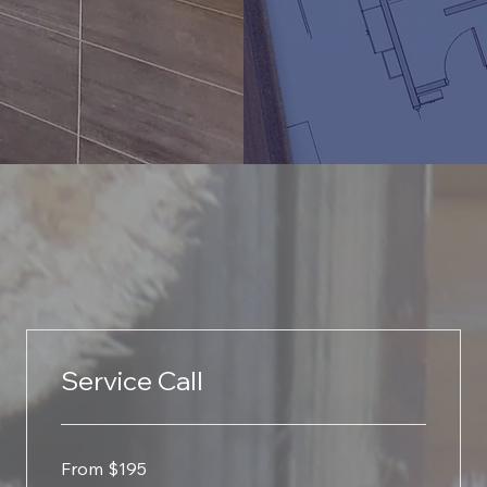
Service Call
From
From $195
195
US