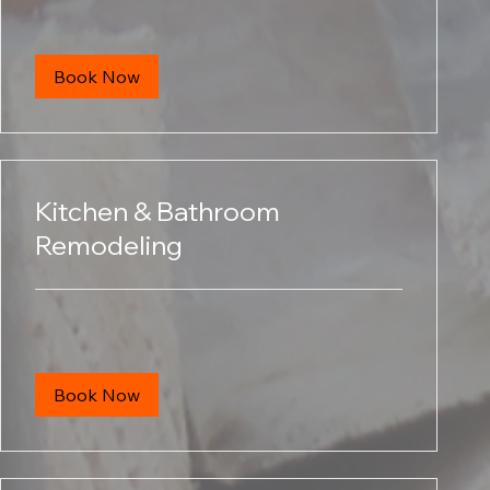
dollars
Book Now
Kitchen & Bathroom
Remodeling
Book Now