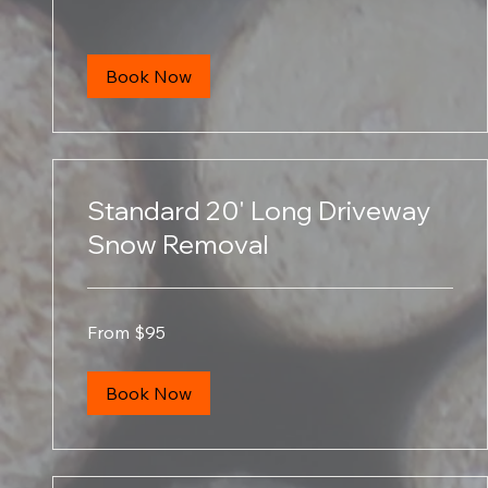
Book Now
Standard 20' Long Driveway
Snow Removal
From
From $95
95
US
dollars
Book Now