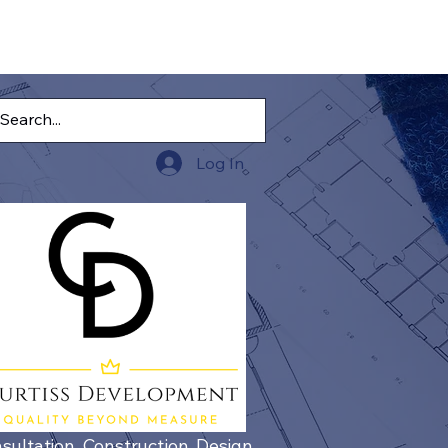
Log In
sultation, Construction, Design