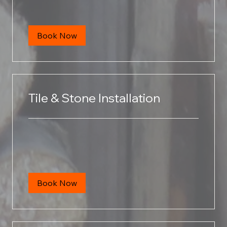
dollars
Book Now
Tile & Stone Installation
Book Now