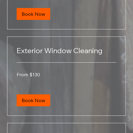
Book Now
Exterior Window Cleaning
From
From $130
130
US
dollars
Book Now