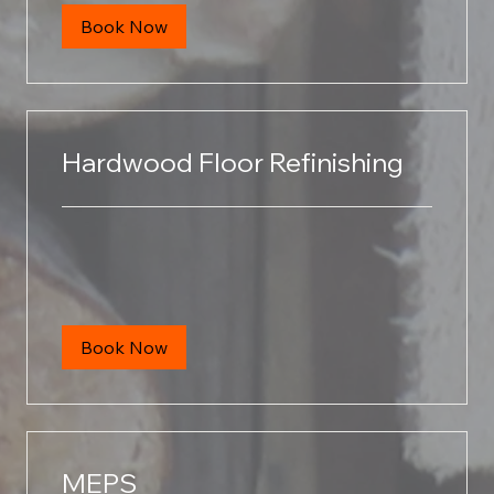
Book Now
Hardwood Floor Refinishing
Book Now
MEPS