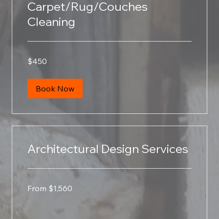
Carpet/Rug/Couches
Cleaning
450
$450
US
dollars
Book Now
Architectural Design Services
From
From $1,560
1,560
US
dollars