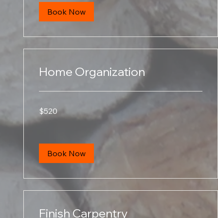
Book Now
Home Organization
520
$520
US
dollars
Book Now
Finish Carpentry